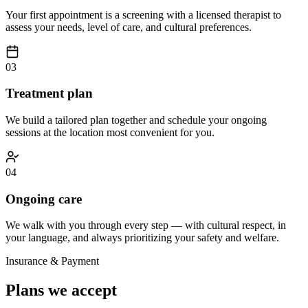
Your first appointment is a screening with a licensed therapist to
assess your needs, level of care, and cultural preferences.
03
Treatment plan
We build a tailored plan together and schedule your ongoing
sessions at the location most convenient for you.
04
Ongoing care
We walk with you through every step — with cultural respect, in
your language, and always prioritizing your safety and welfare.
Insurance & Payment
Plans we accept