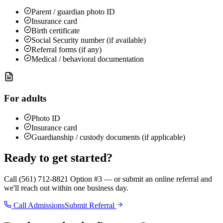
Parent / guardian photo ID
Insurance card
Birth certificate
Social Security number (if available)
Referral forms (if any)
Medical / behavioral documentation
For adults
Photo ID
Insurance card
Guardianship / custody documents (if applicable)
Ready to get started?
Call (561) 712-8821 Option #3 — or submit an online referral and
we'll reach out within one business day.
Call Admissions
Submit Referral