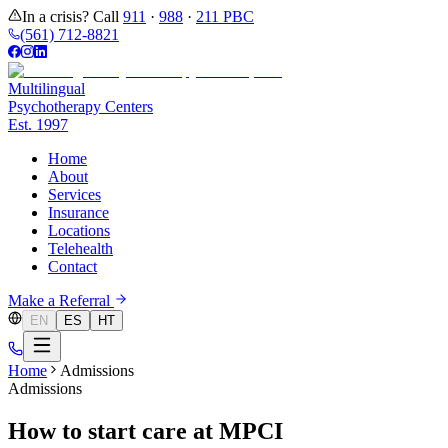
In a crisis? Call
911
·
988
·
211 PBC
(561) 712-8821
Multilingual
Psychotherapy Centers
Est.
1997
Home
About
Services
Insurance
Locations
Telehealth
Contact
Make a Referral
EN
ES
HT
Home
Admissions
Admissions
How to start care at MPCI