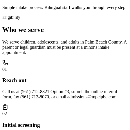
Simple intake process. Bilingual staff walks you through every step.
Eligibility
Who we serve
We serve children, adolescents, and adults in Palm Beach County. A
parent or legal guardian must be present at a minor's intake
appointment.
01
Reach out
Call us at (561) 712-8821 Option #3, submit the online referral
form, fax (561) 712-8070, or email admissions@mpcipbc.com.
02
Initial screening