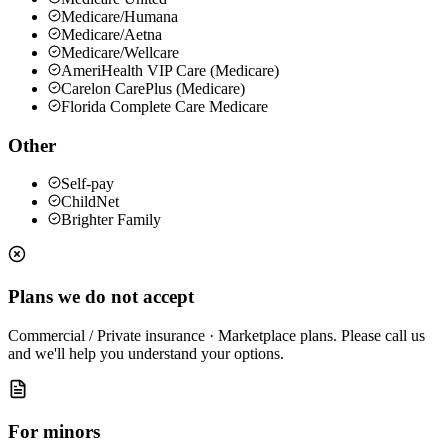
Medicare/Humana
Medicare/Aetna
Medicare/Wellcare
AmeriHealth VIP Care (Medicare)
Carelon CarePlus (Medicare)
Florida Complete Care Medicare
Other
Self-pay
ChildNet
Brighter Family
Plans we do not accept
Commercial / Private insurance · Marketplace plans
.
Please call us
and we'll help you understand your options.
For minors