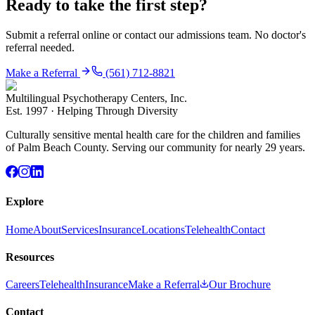
Ready to take the first step?
Submit a referral online or contact our admissions team. No doctor's
referral needed.
Make a Referral
(561) 712-8821
Multilingual Psychotherapy Centers, Inc.
Est.
1997
·
Helping Through Diversity
Culturally sensitive mental health care for the children and families
of Palm Beach County. Serving our community for nearly 29 years.
Explore
Home
About
Services
Insurance
Locations
Telehealth
Contact
Resources
Careers
Telehealth
Insurance
Make a Referral
Our Brochure
Contact