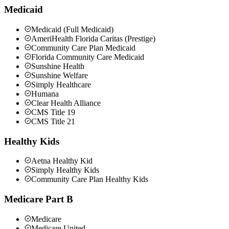
Medicaid
Medicaid (Full Medicaid)
AmeriHealth Florida Caritas (Prestige)
Community Care Plan Medicaid
Florida Community Care Medicaid
Sunshine Health
Sunshine Welfare
Simply Healthcare
Humana
Clear Health Alliance
CMS Title 19
CMS Title 21
Healthy Kids
Aetna Healthy Kid
Simply Healthy Kids
Community Care Plan Healthy Kids
Medicare Part B
Medicare
Medicare United